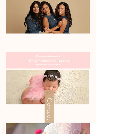
The Team
Contact Us