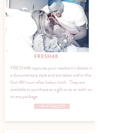
FRESH48
FRESH48 captures your newborn's details in
a documentary style and are taken within the
first 48 hours after baby's birth. They are
available to purchase as a gift or as an add-on
to any package.
VIEW GALLERY