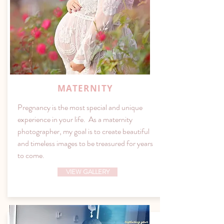
MATERNITY
Pregnancy is the most special and unique
experience in your life. As a maternity
photographer, my goal is to create beautiful
and timeless images to be treasured for years
to come.
VIEW GALLERY