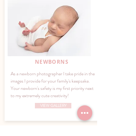
NEWBORNS
As a newborn photographer I take pride in the
images I provide for your family's keepsake.
Your newborn's safety is my first priority next
to my extremely cute creativity!
VIEW GALLERY
Capturing Beauty Photography Studio; Essex County’s