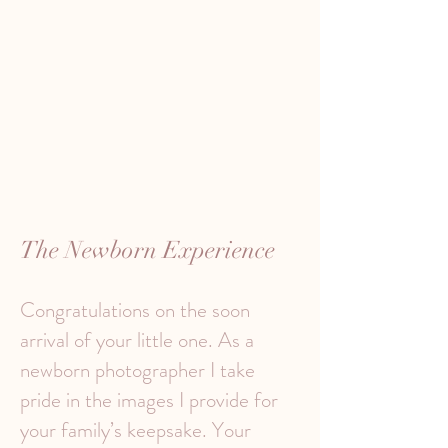
The Newborn Experience
Congratulations on the soon
arrival of your little one. As a
newborn photographer I take
pride in the images I provide for
your family’s keepsake. Your