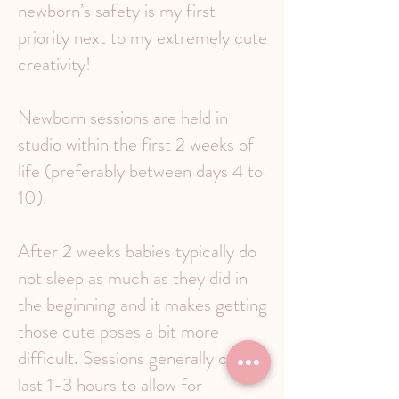
newborn’s safety is my first
priority next to my extremely cute
creativity!
Newborn sessions are held in
studio within the first 2 weeks of
life (preferably between days 4 to
10).
After 2 weeks babies typically do
not sleep as much as they did in
the beginning and it makes getting
those cute poses a bit more
difficult. Sessions generally can
last 1-3 hours to allow for