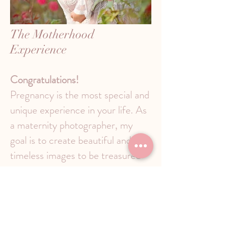
The Motherhood
Experience
Congratulations!
Pregnancy is the most special and
unique experience in your life. As
a maternity photographer, my
goal is to create beautiful and
timeless images to be treasured
for years to come.
When should you book?
It is
recommended that you contact